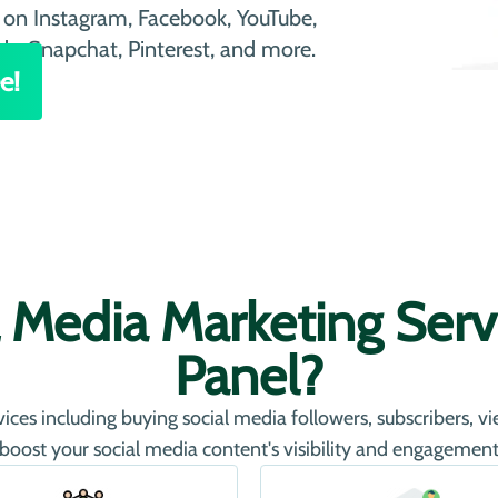
on Instagram, Facebook, YouTube,
ds, Snapchat, Pinterest, and more.
e!
 Media Marketing Servi
Panel?
ces including buying social media followers, subscribers, v
 boost your social media content's visibility and engagement 