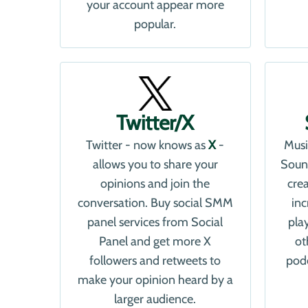
your account appear more
popular.
Twitter/X
Twitter - now knows as
X
-
Musi
allows you to share your
Soun
opinions and join the
cre
conversation. Buy social SMM
in
panel services from Social
pla
Panel and get more X
ot
followers and retweets to
podc
make your opinion heard by a
larger audience.