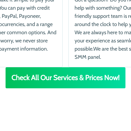
You can pay with credit
help with something? Ou
, PayPal, Payoneer,
friendly support team is 
ocurrencies, and a range
around the clock to help 
her common options. And
We are always here to m
 worry, we never store
your experience as seaml
payment information.
possible.We are the best s
SMM panel.
Check All Our Services & Prices Now!