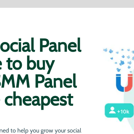
cial Panel
e to buy
 SMM Panel
e cheapest
ned to help you grow your social