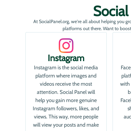
Socia
At SocialPanel.org, we're all about helping you gr
platforms out there. Want to boost
Instagram
Instagram is the social media
Face
platform where images and
pla
videos receive the most
with
attention. Social Panel will
b
help you gain more genuine
Face
Instagram followers, likes, and
s
views. This way, more people
aud
will view your posts and make