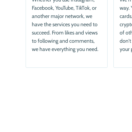
Facebook, YouTube, TikTok, or
way. 
another major network, we
cards
have the services you need to
crypt
succeed. From likes and views
of ot
to following and comments,
don't
we have everything you need.
your 