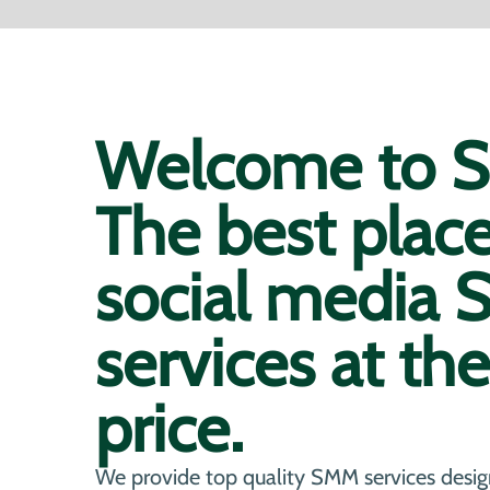
Welcome to So
The best plac
social media
services at th
price.
We provide top quality SMM services desig