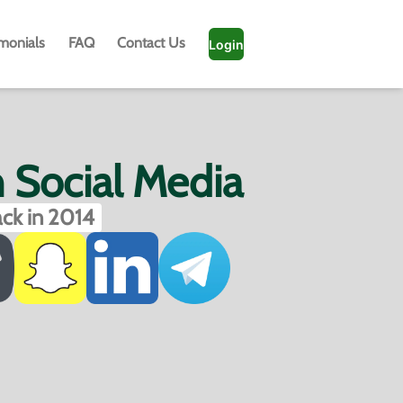
imonials
FAQ
Contact Us
Login
h Social Media
ck in 2014