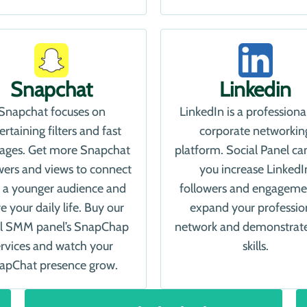
Snapchat
Linkedin
Snapchat focuses on
LinkedIn is a professiona
ertaining filters and fast
corporate networkin
ages. Get more Snapchat
platform. Social Panel ca
wers and views to connect
you increase LinkedI
 a younger audience and
followers and engageme
e your daily life. Buy our
expand your professio
al SMM panel’s SnapChap
network and demonstrat
ervices and watch your
skills.
apChat presence grow.