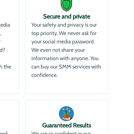
Secure and private
media
Your safety and privacy is our
,
top priority. We never ask for
r
your social media password.
ld?
We even not share your
information with anyone. You
h the
can buy our SMM services with
confidence.
Guaranteed Results
need
We are so confident in our