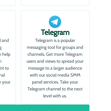
Telegram
l and
Telegram is a popular
g
messaging tool for groups and
n help
channels. Get more Telegram
n
users and views to spread your
nt to
message to a larger audience
nal
with our social media SMM
e your
panel services. Take your
Telegram channel to the next
level with us.