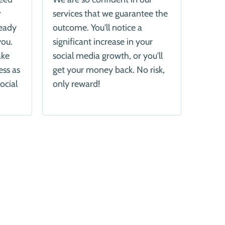
r
services that we guarantee the
ready
outcome. You'll notice a
you.
significant increase in your
ake
social media growth, or you'll
ess as
get your money back. No risk,
ocial
only reward!