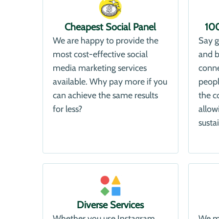
Cheapest Social Panel
10
We are happy to provide the
Say g
most cost-effective social
and b
media marketing services
conne
available. Why pay more if you
peopl
can achieve the same results
the c
for less?
allow
susta
Diverse Services
Whether you use Instagram,
We ma