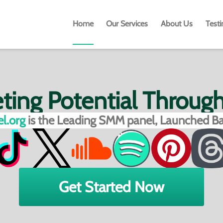
Home
Our Services
About Us
Test
eting Potential Throug
l.org
is the Leading SMM panel, Launched Ba
Get Started Now