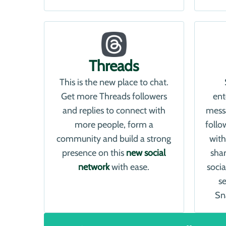
Threads
This is the new place to chat.
Get more Threads followers
ent
and replies to connect with
mess
more people, form a
follo
community and build a strong
with
presence on this
new social
shar
network
with ease.
soci
s
Sn