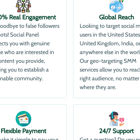
0% Real Engagement
Global Reach
oodbye to false followers
Looking to target social 
ots! Social Panel
users in the United States
cts you with genuine
United Kingdom, India, o
e who are interested in
anywhere else in the wor
ontent you provide,
Our geo-targeting SMM
ing you to establish a
services allow you to reac
inable community.
right audience, no matter
where they are.
Flexible Payment
24/7 Support
ke it simple to pay your
Got a question? Do you 