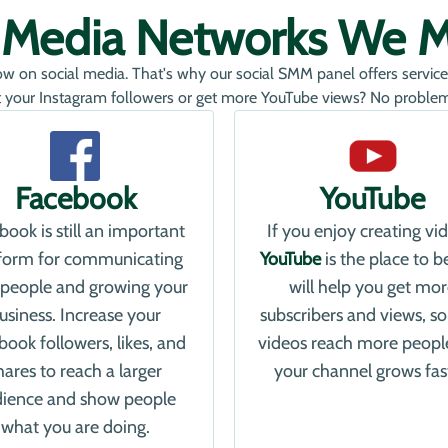
l Media Networks We 
ow on social media. That's why our social SMM panel offers service
 your Instagram followers or get more YouTube views? No problem, 
Facebook
YouTube
book is still an important
If you enjoy creating vi
tform for communicating
YouTube
is the place to b
 people and growing your
will help you get mo
usiness. Increase your
subscribers and views, so
book followers, likes, and
videos reach more peopl
hares to reach a larger
your channel grows fas
ience and show people
what you are doing.