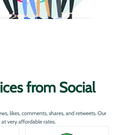
ces from Social
iews, likes, comments, shares, and retweets. Our
at very affordable rates.