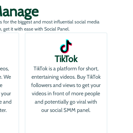
Manage
s for the biggest and most influential social media
get it with ease with Social Panel.
TikTok
deos,
TikTok is a platform for short,
e. We
entertaining videos. Buy TikTok
re
followers and views to get your
 your
videos in front of more people
e and
and potentially go viral with
ter.
our social SMM panel.