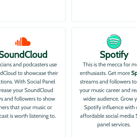
SoundCloud
Spotify
cians and podcasters use
This is the mecca for m
dCloud to showcase their
enthusiasts. Get more
Sp
ations. With Social Panel
streams and followers to
crease your SoundCloud
your music career and re
ys and followers to show
wider audience. Grow 
hers that your music or
Spotify influence with 
ast is worth listening to.
affordable social medi
panel services.