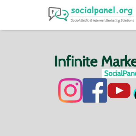
Infinite Mark
SocialPane