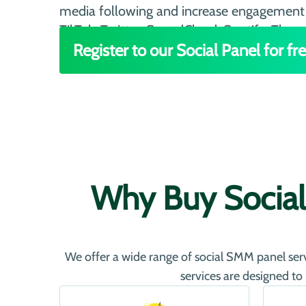
media following and increase engagement 
TikTok, Twitter, SoundCloud, Spotify, Threa
Register to our Social Panel for fre
Why Buy Social
We offer a wide range of social SMM panel servi
services are designed to