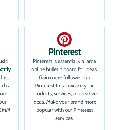
Pinterest
usic
Pinterest is essentially a large
otify
online bulletin board for ideas.
 help
Gain more followers on
ach a
Pinterest to showcase your
your
products, services, or creative
our
ideas. Make your brand more
a SMM
popular with our Pinterest
services.